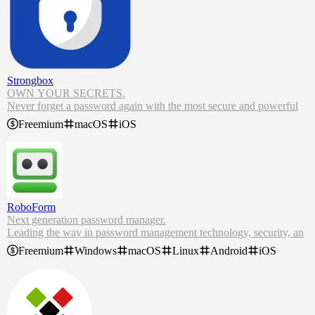
Strongbox
OWN YOUR SECRETS.
Never forget a password again with the most secure and powerful
KeePass password manager on iPhone, iPad and Mac.
Freemium
macOS
iOS
Strongbox provides an unprecedented amount of control over your
data and security, combined with an intuitive, beautiful user interfac
e.
Strongbox is the world's leading password manager for iPhone and
Mac. Built to utilise industry standard formats, it's ready to secure y
our data.
RoboForm
Next generation password manager.
Leading the way in password management technology, security, an
d innovation.
Freemium
Windows
macOS
Linux
Android
iOS
RoboForm Password Manager. Stay secure, productive, and efficie
nt with our seamless free password manager and form filling solutio
n.