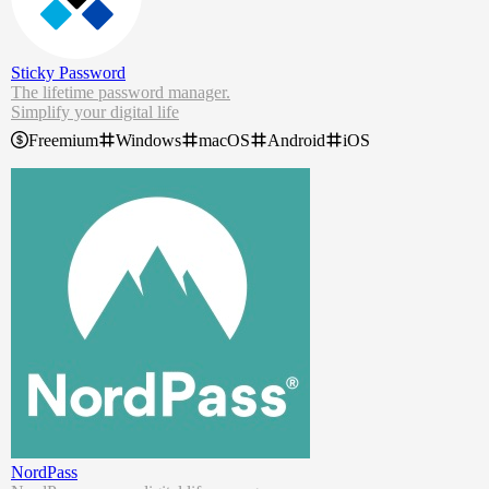
Sticky Password
The lifetime password manager.
Simplify your digital life
Control all your passwords
Freemium
Windows
macOS
Android
iOS
Access on all your devices
Protect your data from the dark web
Stop forgetting passwords now. With our free password manager, y
ou can log in securely, autofill forms in a second, and use your pass
words wherever you go.
NordPass