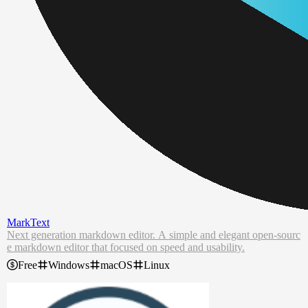
MarkText
Next generation markdown editor. A simple and elegant open-sourc
e markdown editor that focused on speed and usability.
Free
Windows
macOS
Linux