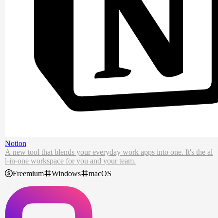
Notion
A new tool that blends your everyday work apps into one. It's the al
l-in-one workspace for you and your team.
Freemium
Windows
macOS