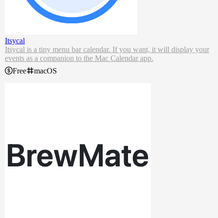
Itsycal
Itsycal is a tiny menu bar calendar. If you want, it will display your
events as a companion to the Mac Calendar app.
Free
macOS