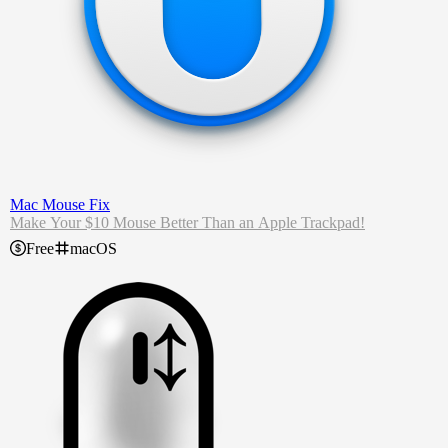
Mac Mouse Fix
Make Your $10 Mouse Better Than an Apple Trackpad!
Free
macOS