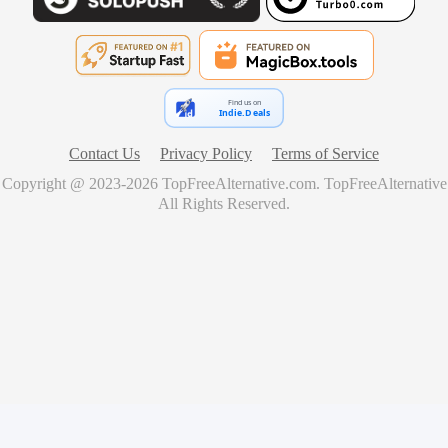
Find us on
Indie.Deals
Contact Us
Privacy Policy
Terms of Service
Copyright @ 2023-
2026
TopFreeAlternative.com
.
TopFreeAlternative
All Rights Reserved.
🚀