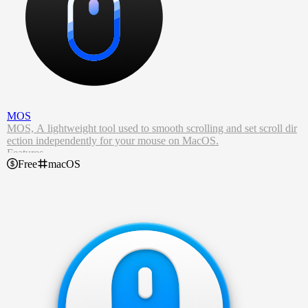
MOS
MOS, A lightweight tool used to smooth scrolling and set scroll dir
ection independently for your mouse on MacOS.
Features
Free
macOS
Let the mouse wheel scroll smoothly just like using a touchpad.
Allows customizing scroll behavior, such as the speed and accelerat
ion.
Allows customizing the scrolling behavior for touchpad and mouse
wheel separately.
Provides an informative graph that shows the scroll events.
Built in per app block/allow list support.
Coded with Swift.