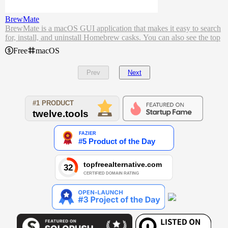
BrewMate
BrewMate is a macOS GUI application that makes it easy to search
for, install, and uninstall Homebrew casks. You can also see the top
downloaded casks.
Free
macOS
Features
install/uninstall casks
Prev
Next
brew update/upgrade
list local installed
top installs
show logs on install/uninstall