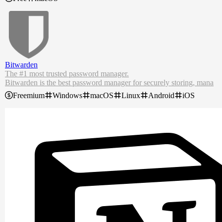
For wheel mouse users, Scroll Reverser also incorporates a step size
control, which disables scroll acceleration and instead scrolls a fixed
number of lines with each step of the wheel.
Bitwarden
The #1 most trusted password manager.
Bitwarden is the best password manager for securely storing, mana
ging, and sharing sensitive online data such as passwords, passkeys,
Freemium
Windows
macOS
Linux
Android
iOS
credit cards, and more.
As the most trusted password manager, Bitwarden makes it easy for
teams and individuals to securely generate, store, and share passwor
ds from any location, browser, or device. Create your free Bitwarde
n account today.