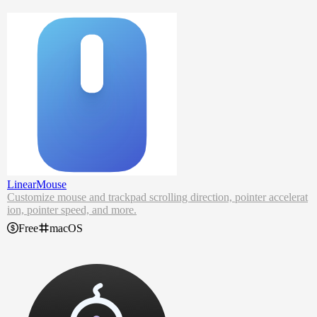
Generate strong passwords.
Securely share passwords with co-workers.
Find out if your data has been breached.
NordPass password manager remembers complex passwords, auto-
fills logins and online forms and lets you access it all from anywher
e. Even when you’re offline.
LinearMouse
Customize mouse and trackpad scrolling direction, pointer accelerat
ion, pointer speed, and more.
Free
macOS