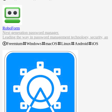
If updates are available to be installed, the icon will become colore
d,
, to get your attention – along with a notification if you wish.
Once clicked, you'll be able to upgrade your packages, among other
options. In addition, Brewlet will periodically check the status of pa
ckages in the background, so you don't have to.
RoboForm
Next generation password manager.
Leading the way in password management technology, security, an
d innovation.
Freemium
Windows
macOS
Linux
Android
iOS
RoboForm Password Manager. Stay secure, productive, and efficie
nt with our seamless free password manager and form filling solutio
n.