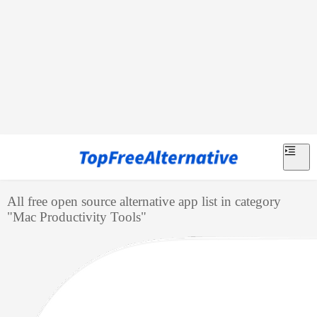
All free open source alternative app list in category
"
Mac Productivity Tools
"