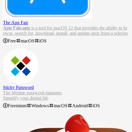
The App Fair
App Fair.app
is a tool for macOS 12 that provides the ability to br
owse, search for, download, install, and update apps from a selectio
n of
appsource
catalogs and Homebrew cask repositories.
Free
macOS
iOS
The App Fair app enables users to search, browse, install, and upda
te applications from a selection of online app catalogs.
Sticky Password
The lifetime password manager.
Simplify your digital life
Control all your passwords
Freemium
Windows
macOS
Android
iOS
Access on all your devices
Protect your data from the dark web
Stop forgetting passwords now. With our free password manager, y
ou can log in securely, autofill forms in a second, and use your pass
words wherever you go.