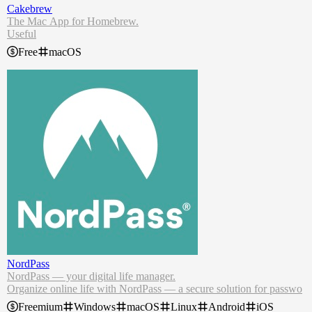
Cakebrew
The Mac App for Homebrew.
Useful
Do most of the usual tasks you need of Homebrew. Including updat
Free
macOS
ing and finding problems with the Doctor!
Practical & Easy
Afraid to use the terminal? Cakebrew supports Homebrew/bundle.
Export and import formulae easily!
NordPass
NordPass — your digital life manager.
Organize online life with NordPass — a secure solution for passwo
rds, passkeys, credit cards, and more.
Freemium
Windows
macOS
Linux
Android
iOS