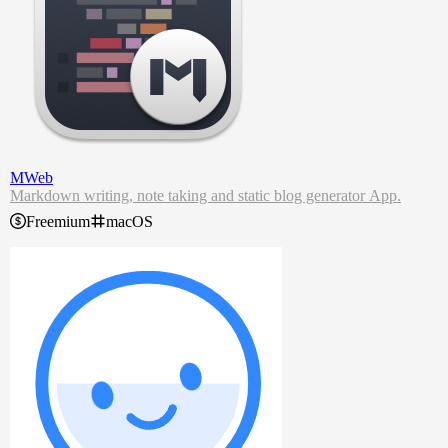
MWeb
Markdown writing, note taking and static blog generator App.
Freemium
macOS