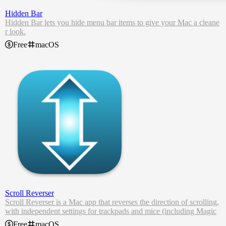
Hidden Bar
Hidden Bar lets you hide menu bar items to give your Mac a cleane
r look.
Free
macOS
Scroll Reverser
Scroll Reverser is a Mac app that reverses the direction of scrolling,
with independent settings for trackpads and mice (including Magic
Mouse).
Free
macOS