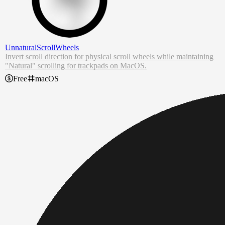
UnnaturalScrollWheels
Invert scroll direction for physical scroll wheels while maintaining
"Natural" scrolling for trackpads on MacOS.
For some reason in macOS, toggling the "Scroll direction: Natural"
Free
macOS
option in
Mouse
settings also changes it in
Trackpad
settings despite
being in separate places.
This application makes it so that scroll direction for physical scroll
wheels is the opposite of what is shown in settings without messing
with the scroll direction of the trackpad.