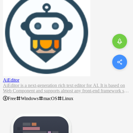
AiEditor
AiEditor is a next-generation rich text editor for AI. It is based on
Web Component and supports almost any front-end framework suc
h as Vue, React, Angular, etc. It is compatible with PC Web and mo
Free
Windows
macOS
Linux
biles, and provides two themes: light and dark. In addition, it also pr
ovides flexible configuration, and developers can easily use it to de
velop any text editing application.