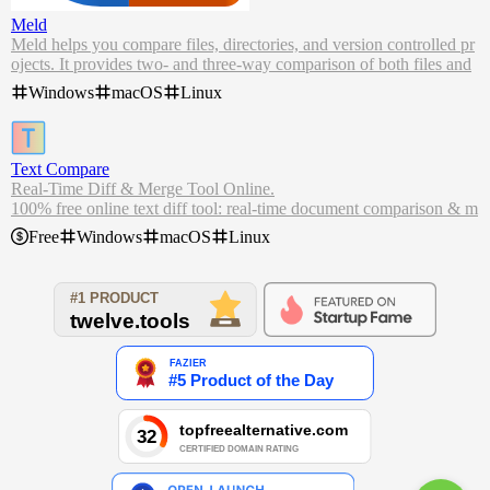
Meld
Meld helps you compare files, directories, and version controlled pr
ojects. It provides two- and three-way comparison of both files and
directories, and has support for many popular version control syste
Windows
macOS
Linux
ms.
Meld helps you review code changes and understand patches. It mi
ght even help you to figure out what's going on in that merge you k
eep avoiding.
Text Compare
Real-Time Diff & Merge Tool Online.
100% free online text diff tool: real-time document comparison & m
erging, and many text processing tools.
Free
Windows
macOS
Linux