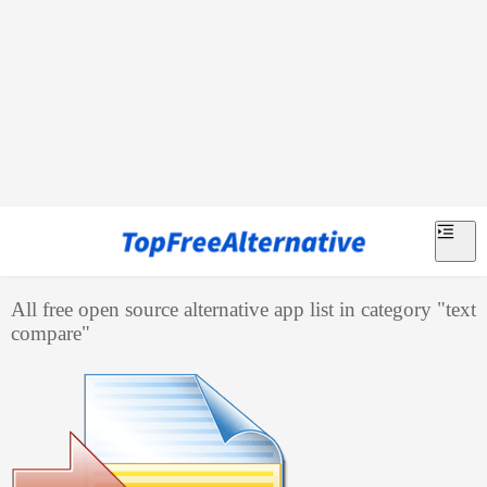
All free open source alternative app list in category "
text
compare
"