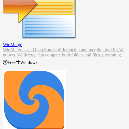
WinMerge
WinMerge is an Open Source differencing and merging tool for Wi
ndows. WinMerge can compare both folders and files, presenting di
fferences in a visual text format that is easy to understand and handl
Free
Windows
e.