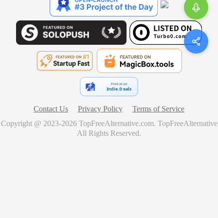
Find us on
Indie.Deals
Contact Us
Privacy Policy
Terms of Service
Copyright @ 2023-
2026
TopFreeAlternative.com
.
TopFreeAlternative
All Rights Reserved.