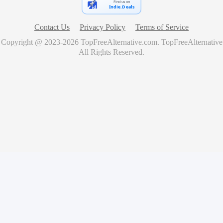
Find us on
Indie.Deals
Contact Us
Privacy Policy
Terms of Service
Copyright @ 2023-
2026
TopFreeAlternative.com
.
TopFreeAlternative
All Rights Reserved.
🚀
Showcase Your Product for Free
Get your product featured on TopFreeAlternative and reach
thousands of potential users