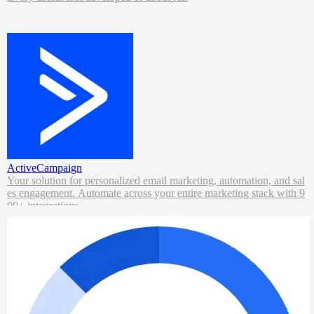
ActiveCampaign
Your solution for personalized email marketing, automation, and sal
es engagement. Automate across your entire marketing stack with 9
00+ integrations.