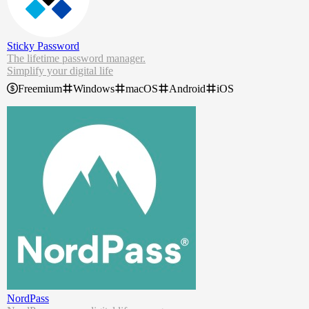
Sticky Password
The lifetime password manager.
Simplify your digital life
Control all your passwords
Freemium
Windows
macOS
Android
iOS
Access on all your devices
Protect your data from the dark web
Stop forgetting passwords now. With our free password manager, y
ou can log in securely, autofill forms in a second, and use your pass
words wherever you go.
NordPass