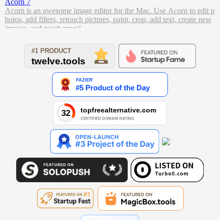
Acorn 7
Acorn is an awesome image editor for the Mac. Use Acorn to edit p
hotos, add filters, retouch pictures, paint, crop, add text, create new
images, and much more!