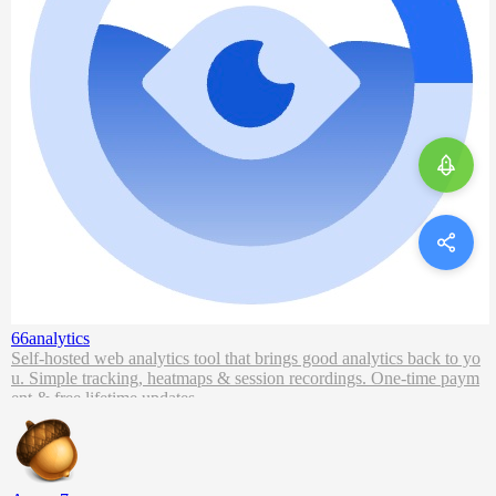
66analytics
Self-hosted web analytics tool that brings good analytics back to yo
u. Simple tracking, heatmaps & session recordings. One-time paym
ent & free lifetime updates.