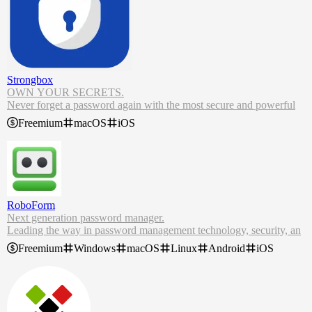
Strongbox
OWN YOUR SECRETS.
Never forget a password again with the most secure and powerful
KeePass password manager on iPhone, iPad and Mac.
Freemium
macOS
iOS
Strongbox provides an unprecedented amount of control over your
data and security, combined with an intuitive, beautiful user interfac
e.
Strongbox is the world's leading password manager for iPhone and
Mac. Built to utilise industry standard formats, it's ready to secure y
our data.
RoboForm
Next generation password manager.
Leading the way in password management technology, security, an
d innovation.
Freemium
Windows
macOS
Linux
Android
iOS
RoboForm Password Manager. Stay secure, productive, and efficie
nt with our seamless free password manager and form filling solutio
n.