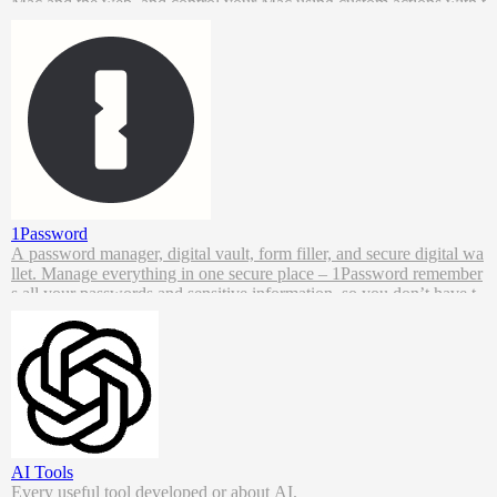
Mac and the web, and control your Mac using custom actions with t
he Powerpack.
1Password
A password manager, digital vault, form filler, and secure digital wa
llet. Manage everything in one secure place – 1Password remember
s all your passwords and sensitive information, so you don’t have t
o.
AI Tools
Every useful tool developed or about AI.