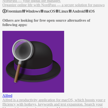
NordPass — your digital life manager.
Organize online life with NordPass — a secure solution for passwo
rds, passkeys, credit cards, and more.
Freemium
Windows
macOS
Linux
Android
iOS
Generate strong passwords.
Securely share passwords with co-workers.
Others are looking for free open source alternatives of
Find out if your data has been breached.
following apps:
NordPass password manager remembers complex passwords, auto-
fills logins and online forms and lets you access it all from anywher
e. Even when you’re offline.
Alfred
Alfred is a productivity application for macOS, which boosts your e
fficiency with hotkeys, keywords and text expansion. Search your