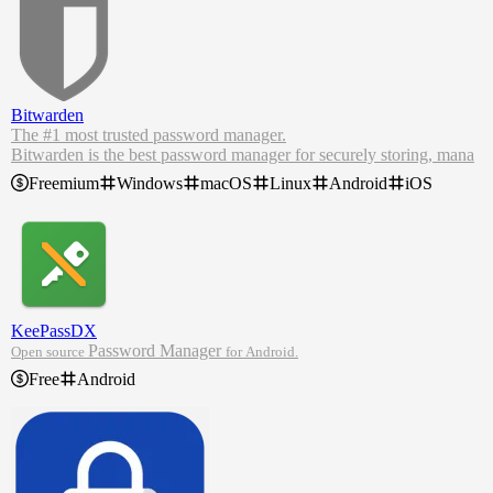
Bitwarden
The #1 most trusted password manager.
Bitwarden is the best password manager for securely storing, mana
ging, and sharing sensitive online data such as passwords, passkeys,
Freemium
Windows
macOS
Linux
Android
iOS
credit cards, and more.
As the most trusted password manager, Bitwarden makes it easy for
teams and individuals to securely generate, store, and share passwor
ds from any location, browser, or device. Create your free Bitwarde
n account today.
KeePassDX
Password Manager
Open source
for Android.
Free
Android