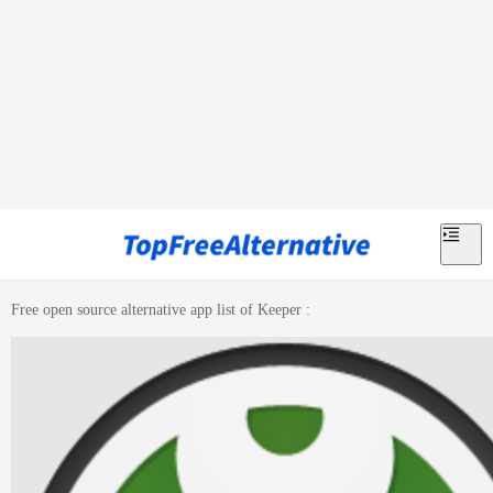
Free open source alternative app list of
Keeper
: