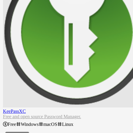
KeePassXC
Free and open source Password Manager.
Free
Windows
macOS
Linux