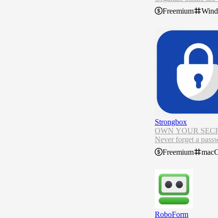
Generate strong pas
Freemium
Win
Securely share pass
Find out if your dat
NordPass password m
e offline.
Strongbox
OWN YOUR SECR
Never forget a pass
Strongbox provides a
Freemium
mac
Strongbox is the wor
RoboForm