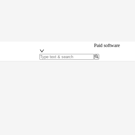
Paid software