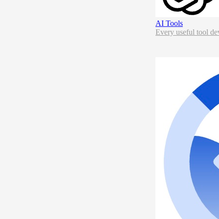
AI Tools
Every useful tool de