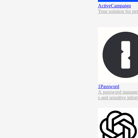
ActiveCampaign
Your solution for pe
1Password
A password manager, 
s and sensitive infor