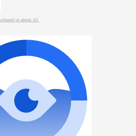
veloped or about AI.