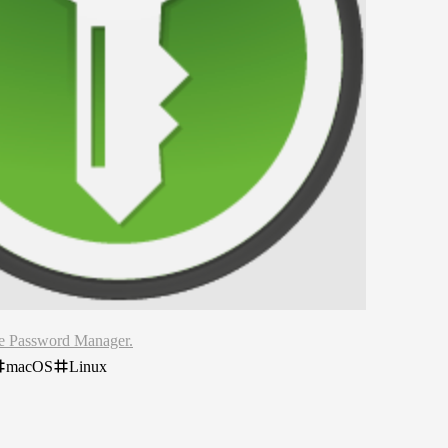
ce Password Manager.
macOS
Linux