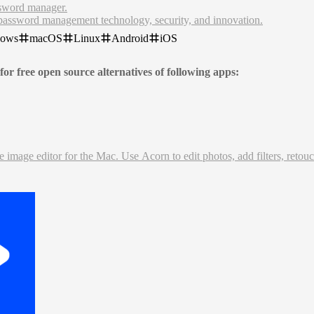
ssword manager.
password management technology, security, and innovation.
anager. Stay secure, productive, and efficient with our seamless free
dows
macOS
Linux
Android
iOS
for free open source alternatives of following apps:
image editor for the Mac. Use Acorn to edit photos, add filters, retouc