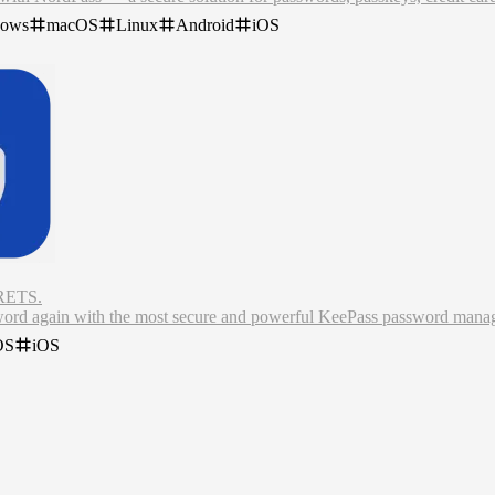
swords.
dows
macOS
Linux
Android
iOS
words with co-workers.
a has been breached.
anager remembers complex passwords, auto-fills logins and online for
ETS.
word again with the most secure and powerful KeePass password mana
n unprecedented amount of control over your data and security, combined
OS
iOS
ld's leading password manager for iPhone and Mac. Built to utilise indus