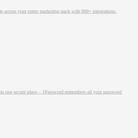
 across your entire marketing stack with 900+ integrations.
ng in one secure place – 1Password remembers all your password