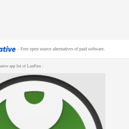
-
Free open source alternatives of paid software
.
ative app list of
LastPass
: