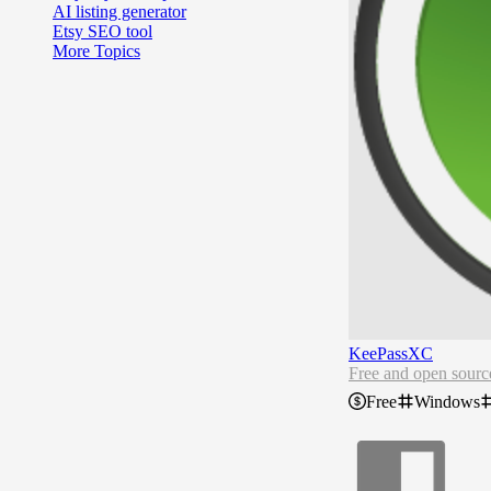
AI listing generator
Etsy SEO tool
More Topics
KeePassXC
Free and open sour
Free
Windows