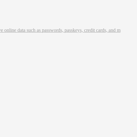
ve online data such as passwords, passkeys, credit cards, and m
 securely generate, store, and share passwords from any locatio