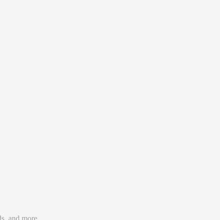
utofill forms in a second, and use your passwords wherever you
ds, and more.