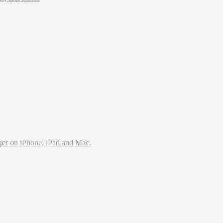
ms and lets you access it all from anywhere. Even when you’r
ger on iPhone, iPad and Mac.
 with an intuitive, beautiful user interface.
try standard formats, it's ready to secure your data.