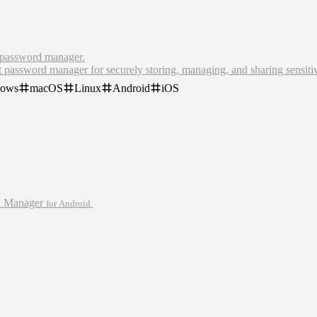
 password manager.
t password manager for securely storing, managing, and sharing sensiti
dows
macOS
Linux
Android
iOS
password manager, Bitwarden makes it easy for teams and individuals to
e. Create your free Bitwarden account today.
d Manager
for Android.