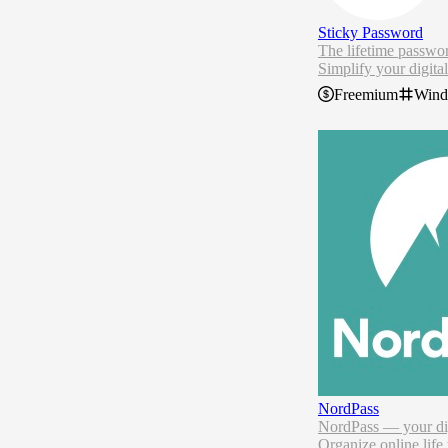
Sticky Password
The lifetime passwo
Simplify your digital
Control all your pa
Freemium
Win
Access on all your d
Protect your data fr
Stop forgetting pass
go.
NordPass
NordPass — your dig
Organize online life