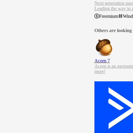
Next generation pa
Leading the way in 
RoboForm Password M
Freemium
Win
Others are looking 
Acorn 7
Acorn is an awesome 
more!