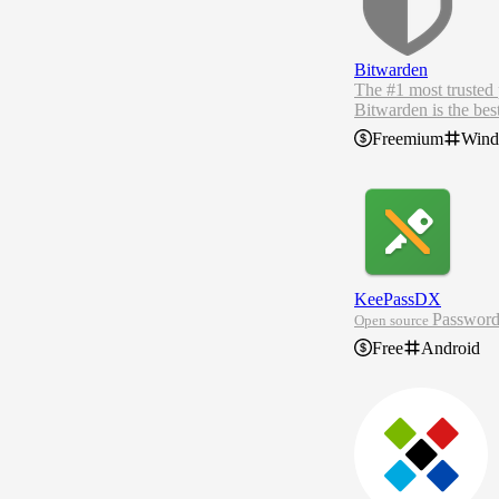
Bitwarden
The #1 most trusted
Bitwarden is the bes
ore.
Freemium
Win
As the most trusted 
n, browser, or devic
KeePassDX
Passwor
Open source
Free
Android