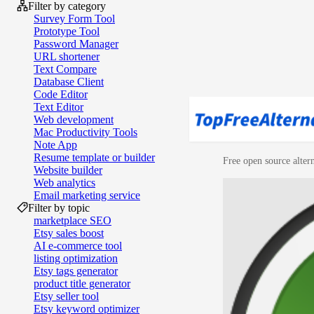
Filter by category
Survey Form Tool
Prototype Tool
Password Manager
URL shortener
Text Compare
Database Client
Code Editor
Text Editor
Web development
Mac Productivity Tools
Note App
Resume template or builder
Free open source altern
Website builder
Web analytics
Email marketing service
Filter by topic
marketplace SEO
Etsy sales boost
AI e‑commerce tool
listing optimization
Etsy tags generator
product title generator
Etsy seller tool
Etsy keyword optimizer