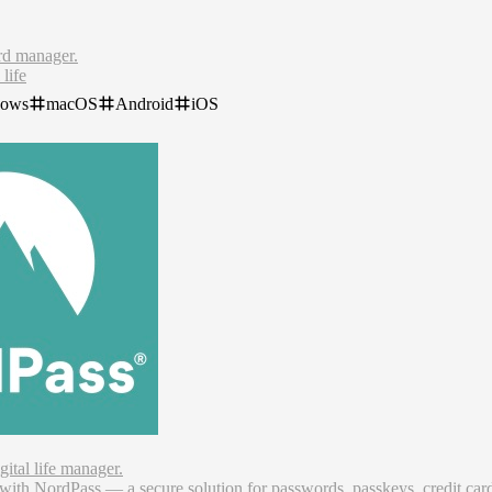
rd manager.
 life
sswords
dows
macOS
Android
iOS
evices
om the dark web
words now. With our free password manager, you can log in securely, a
ital life manager.
 with NordPass — a secure solution for passwords, passkeys, credit car