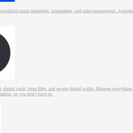
rsonalized email marketing, automation, and sales engagement. Automate
digital vault, form filler, and secure digital wallet. Manage everythi
mation, so you don’t have to.