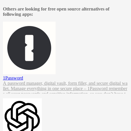
Capture, analyze, and act on data across every device and touchpoi
nt, to create meaningful connections with your users, all while priori
Others are looking for free open source alternatives of
tizing data ownership and control.
following apps:
1Password
A password manager, digital vault, form filler, and secure digital wa
llet. Manage everything in one secure place – 1Password remember
s all your passwords and sensitive information, so you don’t have t
o.