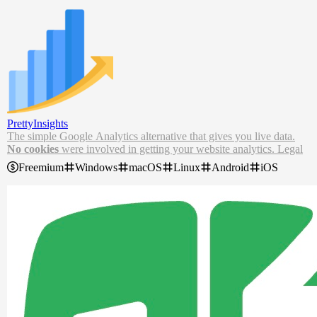
PrettyInsights
The simple Google Analytics
alternative
that gives you
live data.
No cookies
were involved in getting your website analytics. Legal
department approved.
Freemium
Windows
macOS
Linux
Android
iOS
The best Google Analytics alternative for your website. Try our sim
ple analytics tool for your website and view live website stats and d
ata.