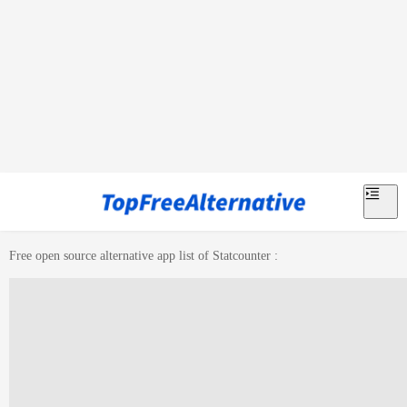
Free open source alternative app list of
Statcounter
: