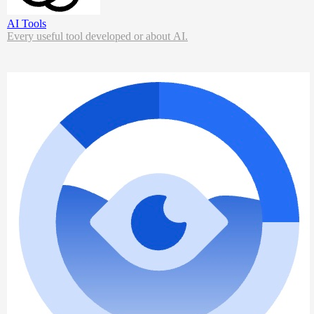
AI Tools
Every useful tool developed or about AI.