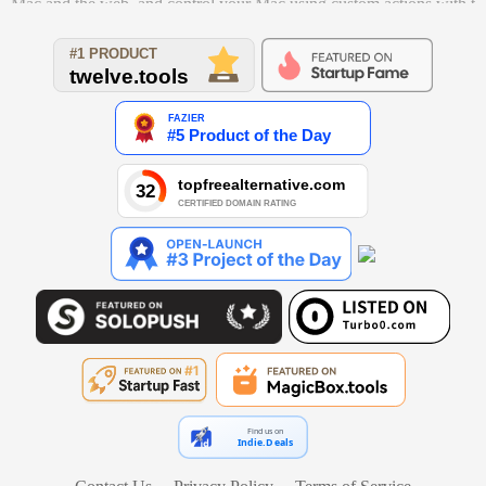
Mac and the web, and control your Mac using custom actions with t
he Powerpack.
Find us on
Indie.Deals