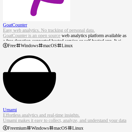
GoatCounter
Easy web analytics. No tracking of personal data.
GoatCounter is an
open source
web analytics platform available as
a free donation-supported hosted service or
self-hosted
app. It aims t
Free
Windows
macOS
Linux
o offer easy to use and meaningful privacy-friendly web analytics a
s an alternative to Google Analytics or Matomo.
Umami
Effortless analytics and real-time insights.
Umami makes it easy to collect, analyze, and understand your data
— so you can focus on growth.
Freemium
Windows
macOS
Linux