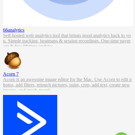
66analytics
Self-hosted web analytics tool that brings good analytics back to yo
u. Simple tracking, heatmaps & session recordings. One-time paym
ent & free lifetime updates.
Acorn 7
Acorn is an awesome image editor for the Mac. Use Acorn to edit p
hotos, add filters, retouch pictures, paint, crop, add text, create new
images, and much more!