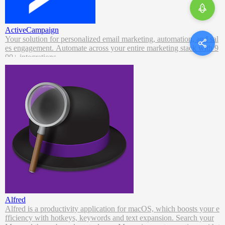
ActiveCampaign
Your solution for personalized email marketing, automation, and sal
es engagement. Automate across your entire marketing stack with 9
00+ integrations.
Alfred
Alfred is a productivity application for macOS, which boosts your e
fficiency with hotkeys, keywords and text expansion. Search your