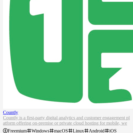
Countly
Countly is a first-party digital analytics and customer engagement pl
atform offering on-premise or private cloud hosting for mobile, we
b, and desktop apps.
Freemium
Windows
macOS
Linux
Android
iOS