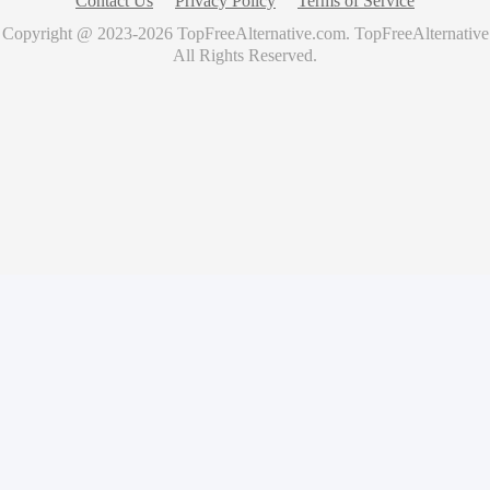
Contact Us
Privacy Policy
Terms of Service
Copyright @ 2023-
2026
TopFreeAlternative.com
.
TopFreeAlternative
All Rights Reserved.
🚀
Showcase Your Product for Free
Get your product featured on TopFreeAlternative and reach
thousands of potential users
What you'll get