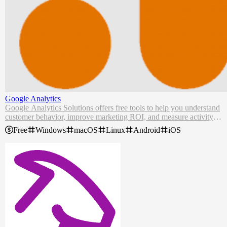
Google Analytics
Google Analytics Solutions offers free tools to help you understand
customer behavior, improve marketing ROI, and measure activity w
ith privacy and efficiency.
Free
Windows
macOS
Linux
Android
iOS