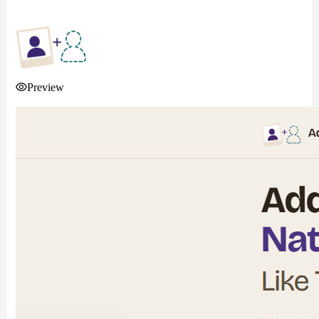
Preview