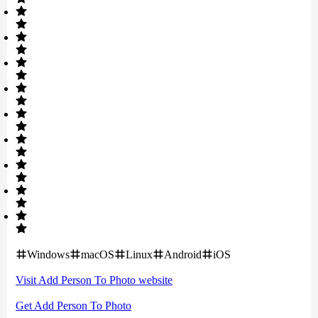
Windows
macOS
Linux
Android
iOS
Visit
Add Person To Photo
website
Get
Add Person To Photo