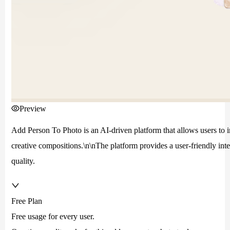
Preview
Add Person To Photo is an AI-driven platform that allows users to in
creative compositions.\n\nThe platform provides a user-friendly int
quality.
Free Plan
Free usage for every user.