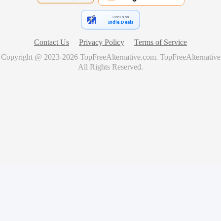
Find us on
Indie.Deals
Contact Us
Privacy Policy
Terms of Service
Copyright @ 2023-
2026
TopFreeAlternative.com
.
TopFreeAlternative
All Rights Reserved.
🚀
Showcase Your Product for Free
Get your product featured on TopFreeAlternative and reach