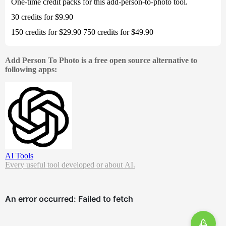
One-time credit packs for this add-person-to-photo tool.
30 credits for $9.90
150 credits for $29.90 750 credits for $49.90
Add Person To Photo is a free open source alternative to
following apps:
AI Tools
Every useful tool developed or about AI.