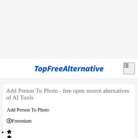
Add Person To Photo - free open source alternatives
of AI Tools
Add Person To Photo
Freemium