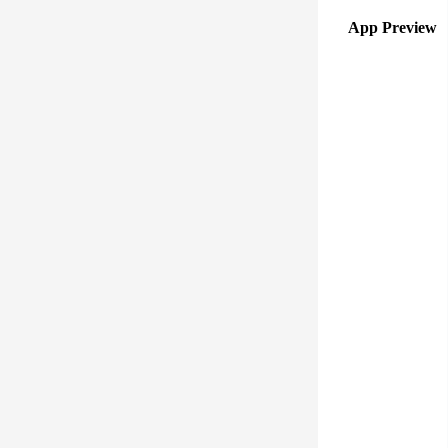
App Preview