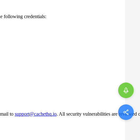
e following credentials:
-mail to
support@cachethq.io
. All security vulnerabilities are reviewed 