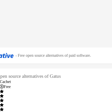
-
Free open source alternatives of paid software
.
open source alternatives of Gatus
Cachet
Free