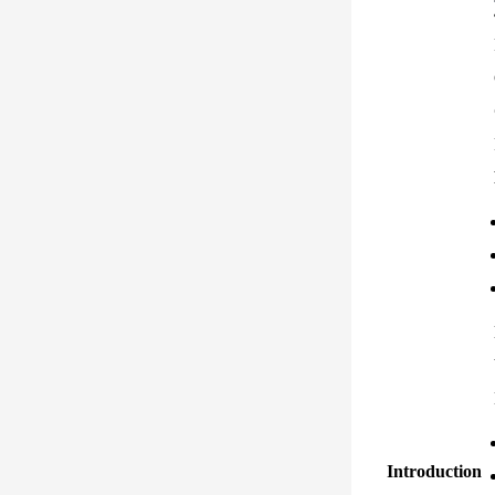
Introduction