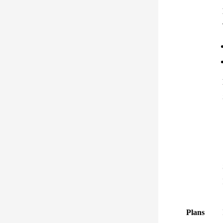
Plans