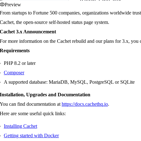
Preview
From startups to Fortune 500 companies, organizations worldwide trus
Cachet, the open-source self-hosted status page system.
Cachet 3.x Announcement
For more information on the Cachet rebuild and our plans for 3.x, yo
Requirements
PHP 8.2 or later
Composer
A supported database: MariaDB, MySQL, PostgreSQL or SQLite
Installation, Upgrades and Documentation
You can find documentation at
https://docs.cachethq.io
.
Here are some useful quick links:
Installing Cachet
Getting started with Docker