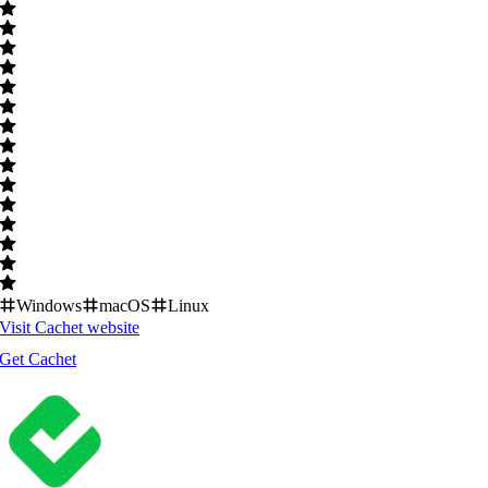
Windows
macOS
Linux
Visit
Cachet
website
Get
Cachet