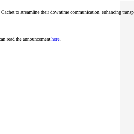
t Cachet to streamline their downtime communication, enhancing transp
u can read the announcement
here
.