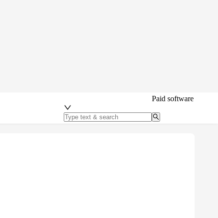
Paid software