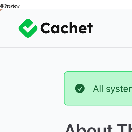
Preview