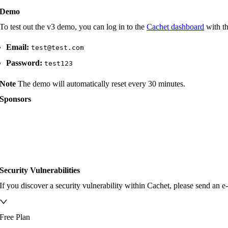
Demo
To test out the v3 demo, you can log in to the
Cachet dashboard
with th
Email:
test@test.com
Password:
test123
Note
The demo will automatically reset every 30 minutes.
Sponsors
Security Vulnerabilities
If you discover a security vulnerability within Cachet, please send an e
Free Plan