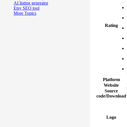
AI listing generator
Etsy SEO tool
More Topics
Rating
Platform
Website
Source
code/Download
Logo