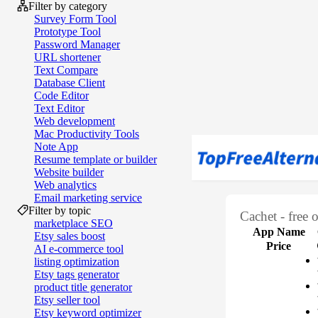
Filter by category
Survey Form Tool
Prototype Tool
Password Manager
URL shortener
Text Compare
Database Client
Code Editor
Text Editor
Web development
Mac Productivity Tools
Note App
Resume template or builder
Website builder
Web analytics
Email marketing service
Filter by topic
Cachet - free 
marketplace SEO
App Name
Etsy sales boost
Price
AI e‑commerce tool
listing optimization
Etsy tags generator
product title generator
Etsy seller tool
Etsy keyword optimizer