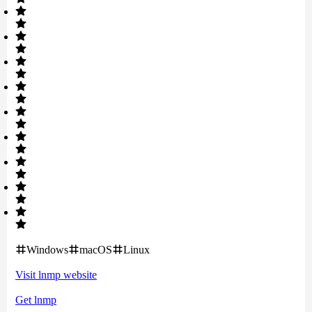
Windows
macOS
Linux
Visit
lnmp
website
Get
lnmp