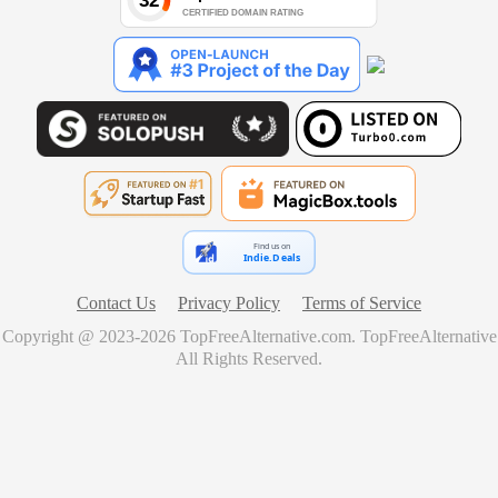
Find us on
Indie.Deals
Contact Us
Privacy Policy
Terms of Service
Copyright @ 2023-
2026
TopFreeAlternative.com
.
TopFreeAlternative
All Rights Reserved.