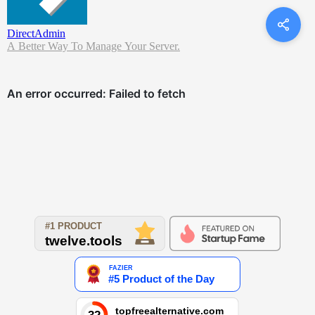
DirectAdmin
A Better Way To Manage Your Server.