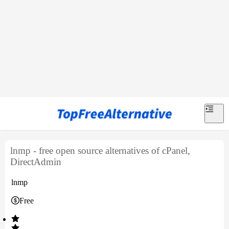
lnmp - free open source alternatives of cPanel,
DirectAdmin
lnmp
Free