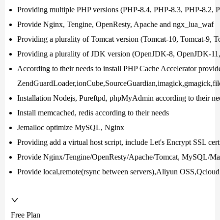
Providing multiple PHP versions (PHP-8.4, PHP-8.3, PHP-8.2,
Provide Nginx, Tengine, OpenResty, Apache and ngx_lua_waf
Providing a plurality of Tomcat version (Tomcat-10, Tomcat-9, 
Providing a plurality of JDK version (OpenJDK-8, OpenJDK-1
According to their needs to install PHP Cache Accelerator provi
ZendGuardLoader,ionCube,SourceGuardian,imagick,gmagick,file
Installation Nodejs, Pureftpd, phpMyAdmin according to their ne
Install memcached, redis according to their needs
Jemalloc optimize MySQL, Nginx
Providing add a virtual host script, include Let's Encrypt SSL cert
Provide Nginx/Tengine/OpenResty/Apache/Tomcat, MySQL/Mar
Provide local,remote(rsync between servers),Aliyun OSS,Qc
Free Plan