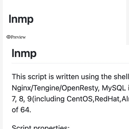
Preview