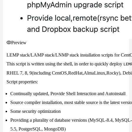
Preview
LEMP stack/LAMP stack/LNMP stack installation scripts for Cen
This script is written using the shell, in order to quickly deploy
LEM
RHEL 7, 8, 9(including CentOS,RedHat,AlmaLinux,Rocky), Debian 
Script properties:
Continually updated, Provide Shell Interaction and Autoinstall
Source compiler installation, most stable source is the latest versi
Some security optimization
Providing a plurality of database versions (MySQL-8.4, MySQ
5.5, PostgreSQL, MongoDB)