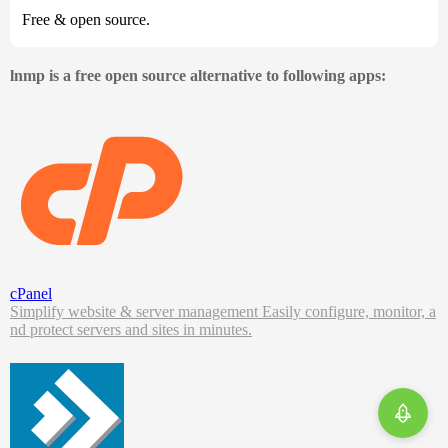
Free & open source.
lnmp is a free open source alternative to following apps:
cPanel
Simplify website & server management Easily configure, monitor, a
nd protect servers and sites in minutes.