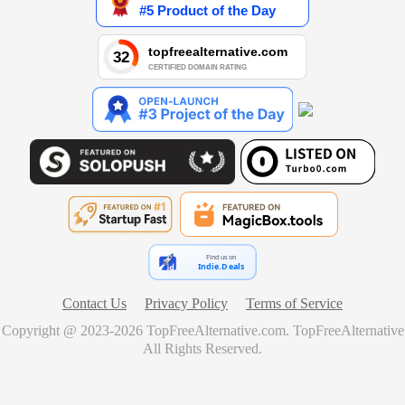
Find us on
Indie.Deals
Contact Us
Privacy Policy
Terms of Service
Copyright @ 2023-
2026
TopFreeAlternative.com
.
TopFreeAlternative
All Rights Reserved.