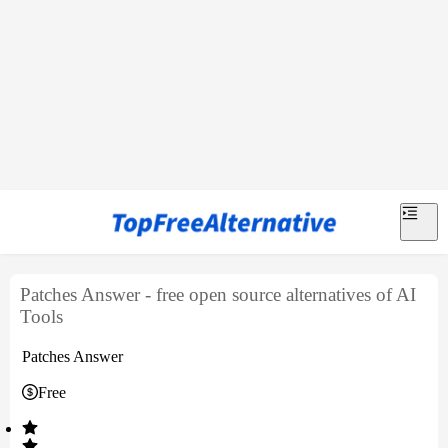
Patches Answer - free open source alternatives of AI
Tools
Patches Answer
Free