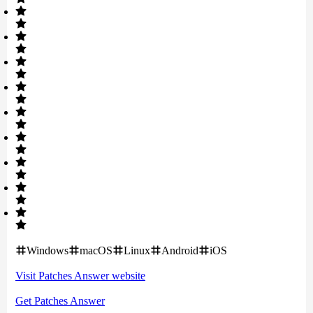
Windows
macOS
Linux
Android
iOS
Visit
Patches Answer
website
Get
Patches Answer