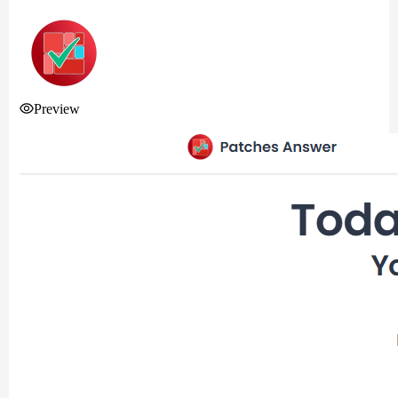
Preview