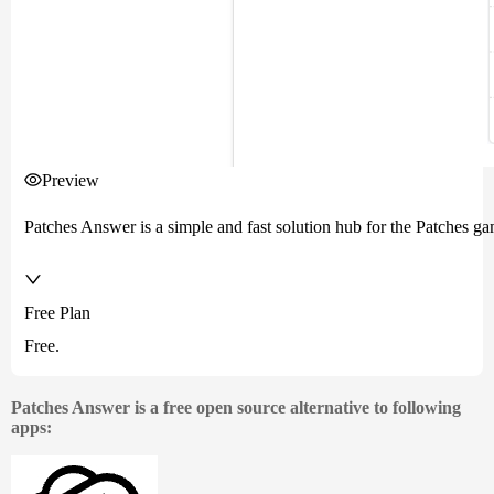
Preview
Patches Answer is a simple and fast solution hub for the Patches ga
Free Plan
Free.
Patches Answer is a free open source alternative to following
apps: