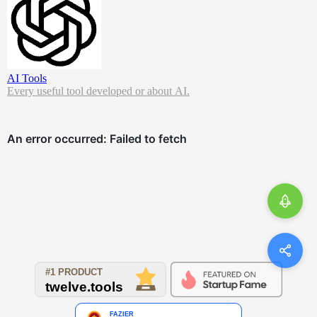
AI Tools
Every useful tool developed or about AI.