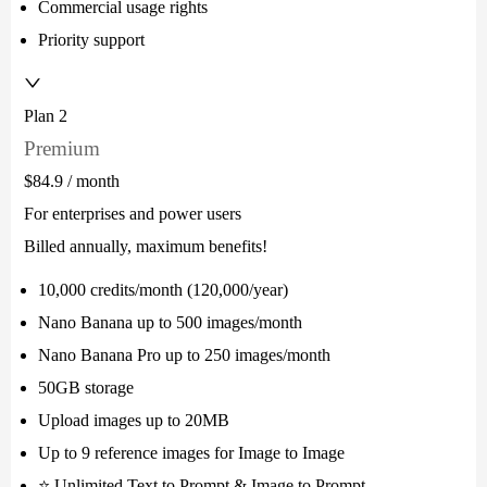
Commercial usage rights
Priority support
Plan 2
Premium
$84.9
/ month
For enterprises and power users
Billed annually, maximum benefits!
10,000 credits/month (120,000/year)
Nano Banana up to 500 images/month
Nano Banana Pro up to 250 images/month
50GB storage
Upload images up to 20MB
Up to 9 reference images for Image to Image
⭐ Unlimited Text to Prompt & Image to Prompt