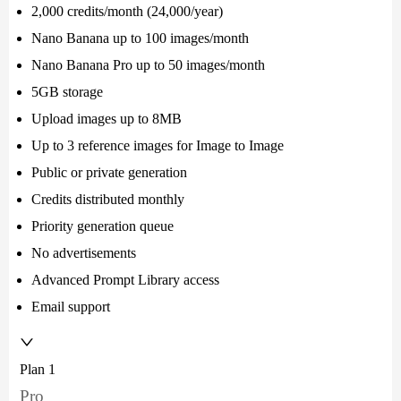
2,000 credits/month (24,000/year)
Nano Banana up to 100 images/month
Nano Banana Pro up to 50 images/month
5GB storage
Upload images up to 8MB
Up to 3 reference images for Image to Image
Public or private generation
Credits distributed monthly
Priority generation queue
No advertisements
Advanced Prompt Library access
Email support
Plan 1
Pro