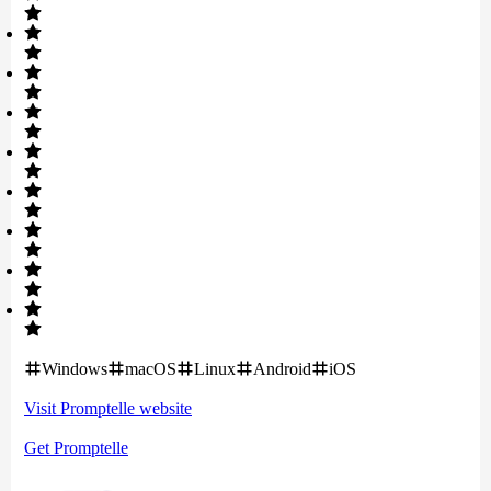
Windows
macOS
Linux
Android
iOS
Visit
Promptelle
website
Get
Promptelle