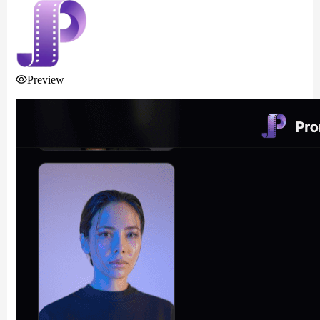
Preview