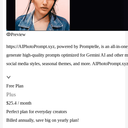
Preview
https://AIPhotoPrompt.xyz, powered by Promptelle, is an all-in-one 
generate high-quality prompts optimized for Gemini AI and other maj
social media styles, seasonal themes, and more. AIPhotoPrompt.xyz h
Free Plan
Plus
$25.4
/ month
Perfect plan for everyday creators
Billed annually, save big on yearly plan!