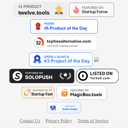
Find us on
Indie.Deals
Contact Us
Privacy Policy
Terms of Service