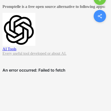
Promptelle is a free open source alternative to following apps:
AI Tools
Every useful tool developed or about AI.