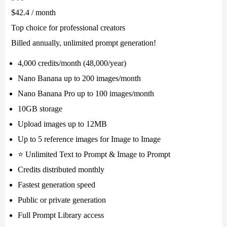
$42.4
/ month
Top choice for professional creators
Billed annually, unlimited prompt generation!
4,000 credits/month (48,000/year)
Nano Banana up to 200 images/month
Nano Banana Pro up to 100 images/month
10GB storage
Upload images up to 12MB
Up to 5 reference images for Image to Image
⭐ Unlimited Text to Prompt & Image to Prompt
Credits distributed monthly
Fastest generation speed
Public or private generation
Full Prompt Library access