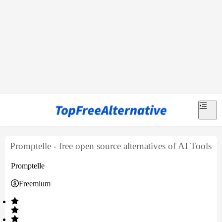
Promptelle - free open source alternatives of AI Tools
Promptelle
Freemium