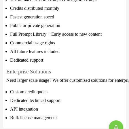
Credits distributed monthly
Fastest generation speed
Public or private generation
Full Prompt Library + Early access to new content
Commercial usage rights
All future features included
Dedicated support
Enterprise Solutions
Need larger scale usage? We offer customized solutions for enterpris
Custom credit quotas
Dedicated technical support
API integration
Bulk license management