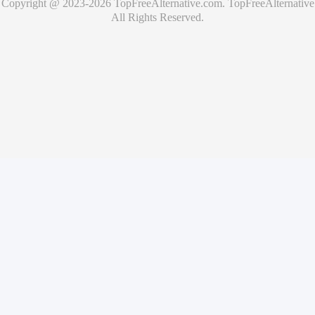
Copyright @ 2023-
2026
TopFreeAlternative.com
.
TopFreeAlternative
All Rights Reserved.
🚀
Showcase Your Product for Free
Get your product featured on TopFreeAlternative and reach
thousands of potential users
What you'll get
✓
Free product listing