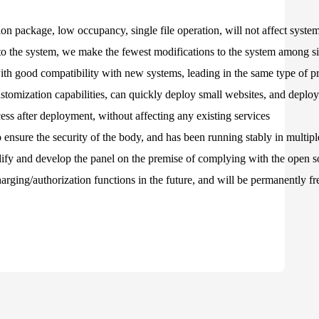
on package, low occupancy, single file operation, will not affect syst
to the system, we make the fewest modifications to the system among si
 with good compatibility with new systems, leading in the same type of p
stomization capabilities, can quickly deploy small websites, and depl
ss after deployment, without affecting any existing services
 ensure the security of the body, and has been running stably in multip
ify and develop the panel on the premise of complying with the open 
rging/authorization functions in the future, and will be permanently fr