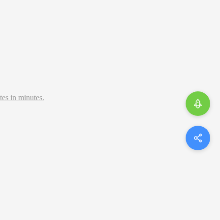
tes in minutes.