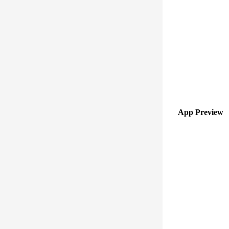
App Preview