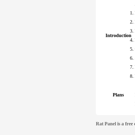
Introduction
Plans
Rat Panel is a free