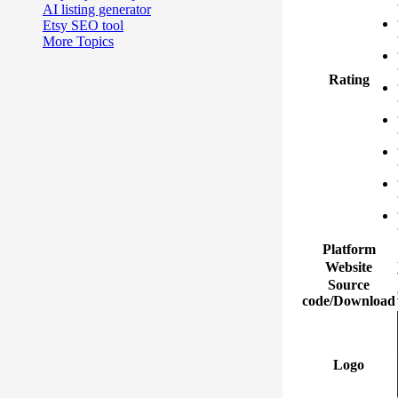
AI listing generator
Etsy SEO tool
More Topics
Rating
Platform
Website
Source
code/Download
Logo