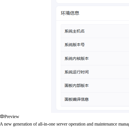
Preview
A new generation of all-in-one server operation and maintenance manag