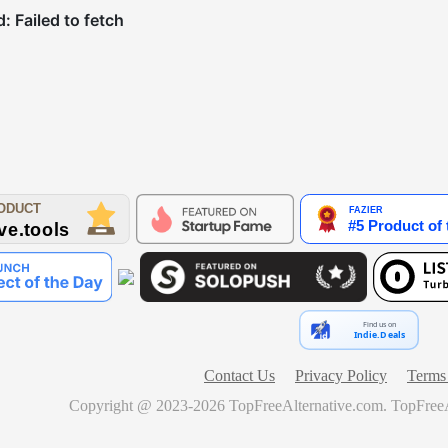
Find us on
Indie.Deals
Contact Us
Privacy Policy
Terms 
Copyright @ 2023-
2026
TopFreeAlternative.com
.
TopFreeA