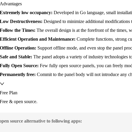
Advantages
Extremely low occupancy:
Developed in Go language, small installati
Low Destructiveness:
Designed to minimize additional modifications 
Follow the Times:
The overall design is at the forefront of the times,
Efficient Operation and Maintenance:
Complete functions, strong cu
Offline Operation:
Support offline mode, and even stop the panel proce
Safe and Stable:
The panel adopts a variety of industry technologies to
Fully Open Source:
Few fully open source panels, you can freely mod
Permanently free:
Commit to the panel body will not introduce any cha
Free Plan
Free & open source.
 open source alternative to following apps: