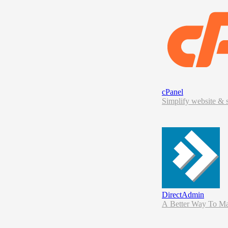
cPanel
Simplify website & s
DirectAdmin
A Be