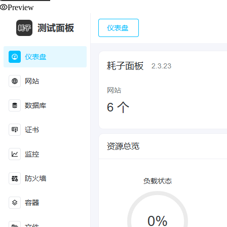
Preview