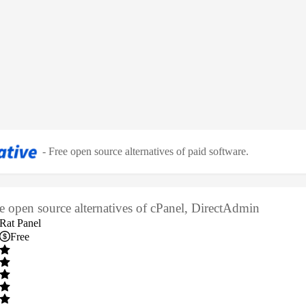
-
Free open source alternatives of paid software
.
ee open source alternatives of cPanel, DirectAdmin
Rat Panel
Free