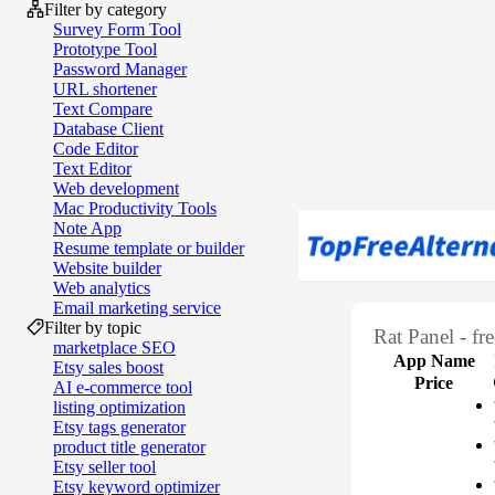
Filter by category
Survey Form Tool
Prototype Tool
Password Manager
URL shortener
Text Compare
Database Client
Code Editor
Text Editor
Web development
Mac Productivity Tools
Note App
Resume template or builder
Website builder
Web analytics
Email marketing service
Filter by topic
Rat Panel - fr
marketplace SEO
App Name
Etsy sales boost
Price
AI e‑commerce tool
listing optimization
Etsy tags generator
product title generator
Etsy seller tool
Etsy keyword optimizer