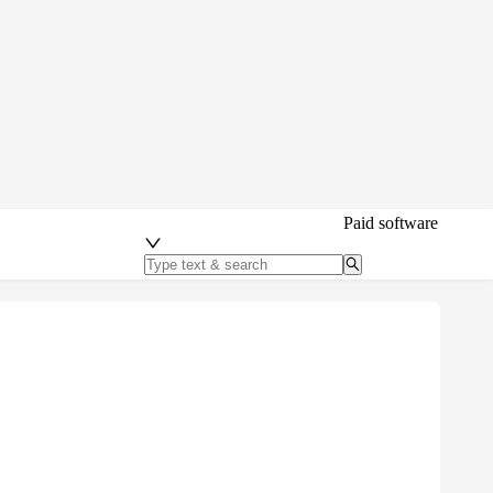
Paid software