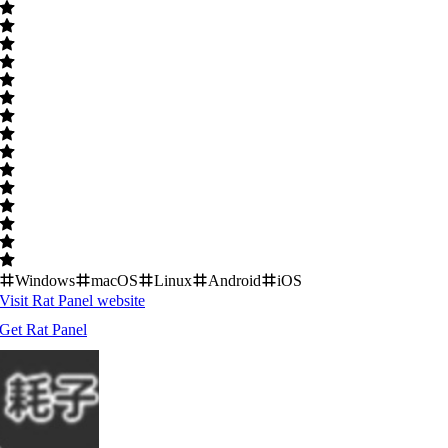
Windows
macOS
Linux
Android
iOS
Visit
Rat Panel
website
Get
Rat Panel