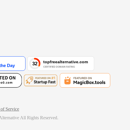
of Service
lternative
All Rights Reserved.