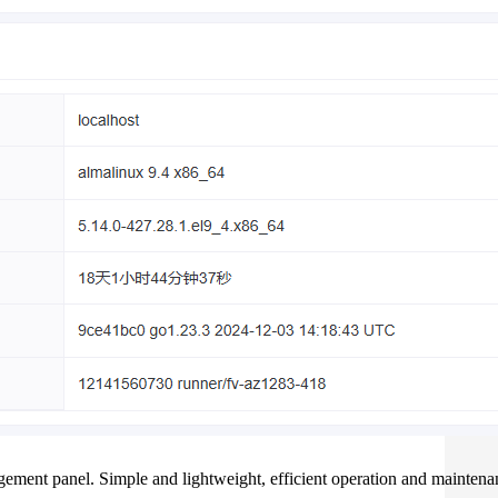
ement panel. Simple and lightweight, efficient operation and maintena