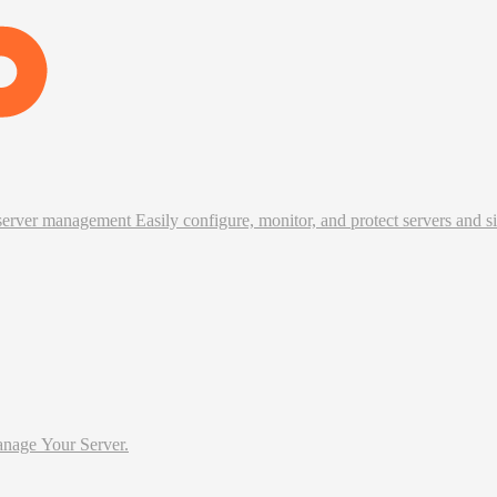
erver management Easily configure, monitor, and protect servers and si
tter Way To Manage Your Server.