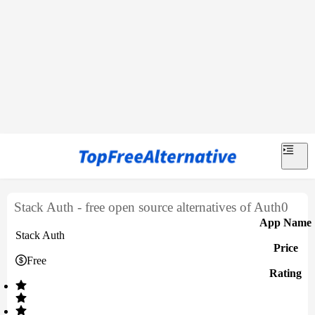
Stack Auth - free open source alternatives of Auth0
App Name
Stack Auth
Price
Free
Rating