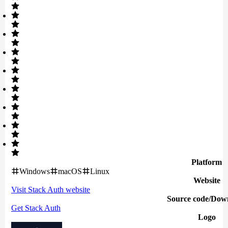
Platform
Windows
macOS
Linux
Website
Visit
Stack Auth
website
Source code/Dow
Get
Stack Auth
Logo