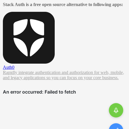
Stack Auth is a free open source alternative to following apps:
Auth0
Rapidly integrate authentication and authorization for web, mobile,
and legacy applications so you can focus on your core business.