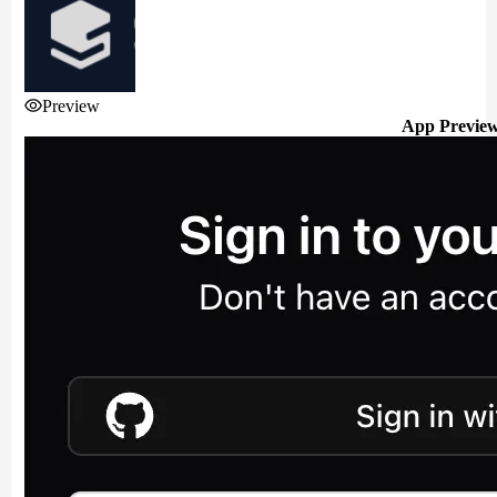
Preview
App Previe