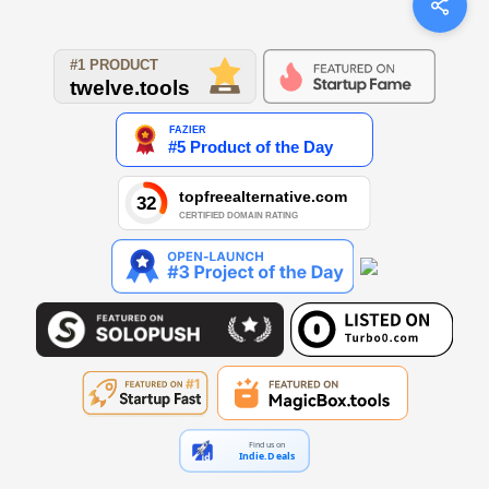
Find us on
Indie.Deals