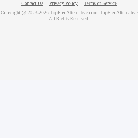
Contact Us
Privacy Policy
Terms of Service
Copyright @ 2023-
2026
TopFreeAlternative.com
.
TopFreeAlternative
All Rights Reserved.
🚀
Showcase Your Product for Free
Get your product featured on TopFreeAlternative and reach
thousands of potential users
What you'll get