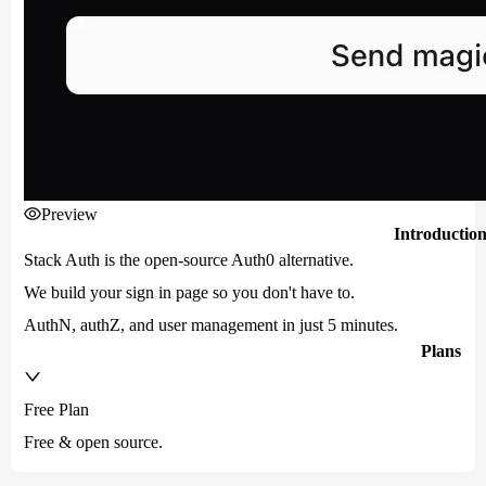
Preview
Introductio
Stack Auth is the open-source Auth0 alternative.
We build your sign in page so you don't have to.
AuthN, authZ, and user management in just 5 minutes.
Plans
Free Plan
Free & open source.