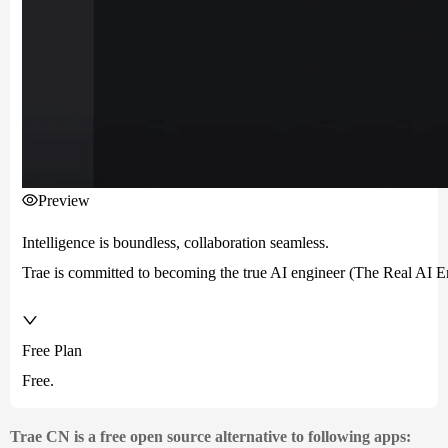
Preview
Intelligence is boundless, collaboration seamless.
Trae is committed to becoming the true AI engineer (The Real AI Eng
Free Plan
Free.
Trae CN is a free open source alternative to following apps: