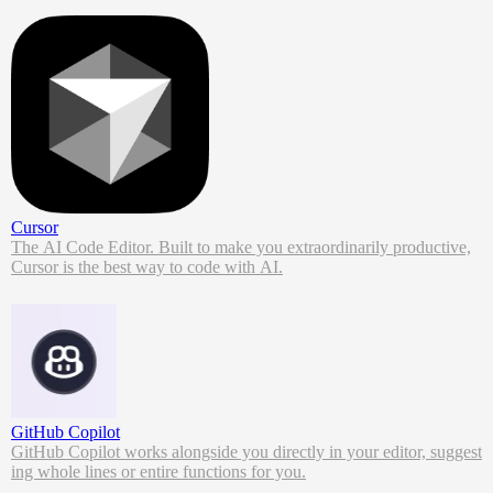
Cursor
The AI Code Editor. Built to make you extraordinarily productive,
Cursor is the best way to code with AI.
GitHub Copilot
GitHub Copilot works alongside you directly in your editor, suggest
ing whole lines or entire functions for you.