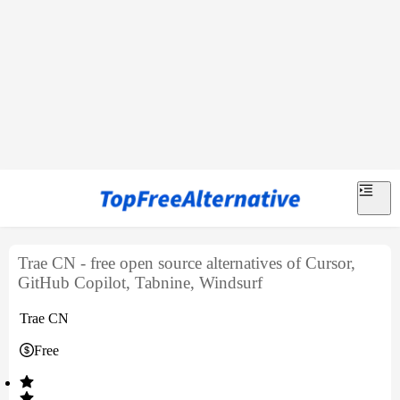
Trae CN - free open source alternatives of Cursor,
GitHub Copilot, Tabnine, Windsurf
Trae CN
Free