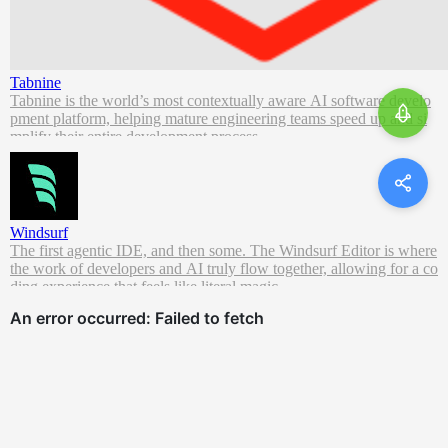
Tabnine
Tabnine is the world’s most contextually aware AI software develo
pment platform, helping mature engineering teams speed up and si
mplify their entire development process.
Windsurf
The first agentic IDE, and then some. The Windsurf Editor is where
the work of developers and AI truly flow together, allowing for a co
ding experience that feels like literal magic.