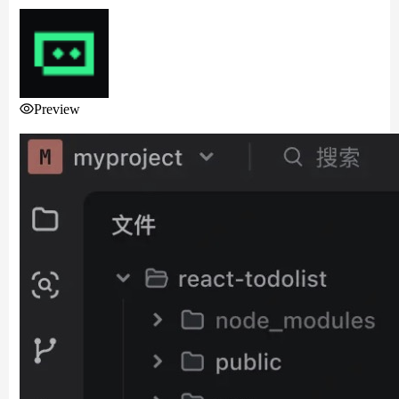
Preview