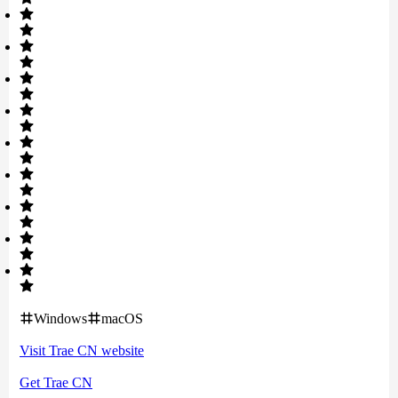
Windows
macOS
Visit
Trae CN
website
Get
Trae CN