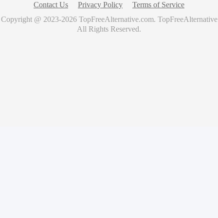
Contact Us
Privacy Policy
Terms of Service
Copyright @ 2023-
2026
TopFreeAlternative.com
.
TopFreeAlternative
All Rights Reserved.
🚀
Showcase Your Product for Free
Get your product featured on TopFreeAlternative and reach
thousands of potential users
What you'll get