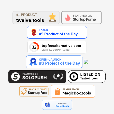
Find us on
Indie.Deals