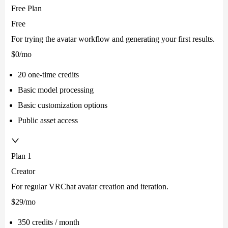
Free Plan
Free
For trying the avatar workflow and generating your first results.
$0
/mo
20 one-time credits
Basic model processing
Basic customization options
Public asset access
Plan 1
Creator
For regular VRChat avatar creation and iteration.
$29
/mo
350 credits / month