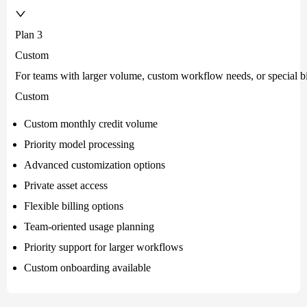
Plan 3
Custom
For teams with larger volume, custom workflow needs, or special bi
Custom
Custom monthly credit volume
Priority model processing
Advanced customization options
Private asset access
Flexible billing options
Team-oriented usage planning
Priority support for larger workflows
Custom onboarding available