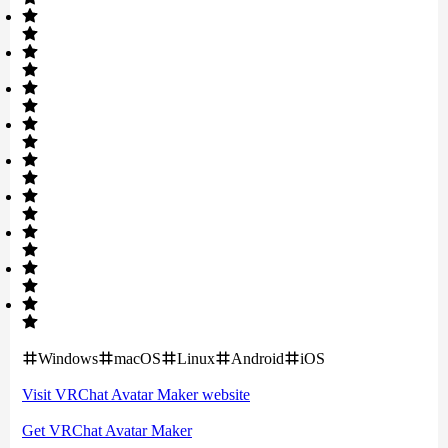
Windows
macOS
Linux
Android
iOS
Visit
VRChat Avatar Maker
website
Get
VRChat Avatar Maker