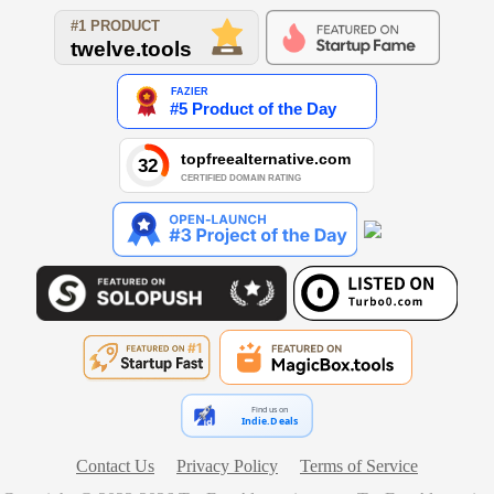
Find us on
Indie.Deals
Contact Us
Privacy Policy
Terms of Service