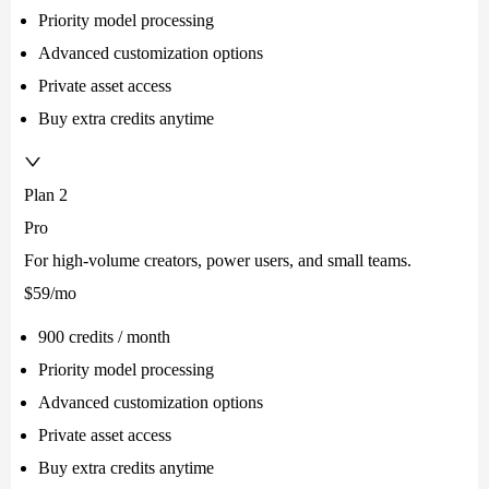
Priority model processing
Advanced customization options
Private asset access
Buy extra credits anytime
Plan 2
Pro
For high-volume creators, power users, and small teams.
$59
/mo
900 credits / month
Priority model processing
Advanced customization options
Private asset access
Buy extra credits anytime