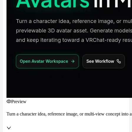
Preview
Turn a character idea, reference image, or multi-view concept into 