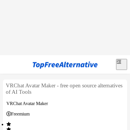
VRChat Avatar Maker - free open source alternatives
of AI Tools
VRChat Avatar Maker
Freemium