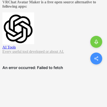
VRChat Avatar Maker is a free open source alternative to
following apps:
AI Tools
Every useful tool developed or about AI.