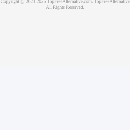
Copyright @ 2023-
2026
TopFreeAlternative.com
.
TopFreeAlternative
All Rights Reserved.
🚀
Showcase Your Product for Free
Get your product featured on TopFreeAlternative and reach
thousands of potential users
What you'll get
✓
Free product listing