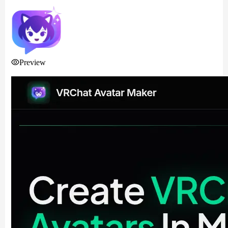
Preview