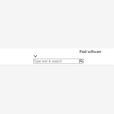
Paid software