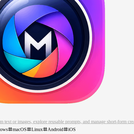
om text or images, explore reusable prompts, and manage short-form c
dows
macOS
Linux
Android
iOS