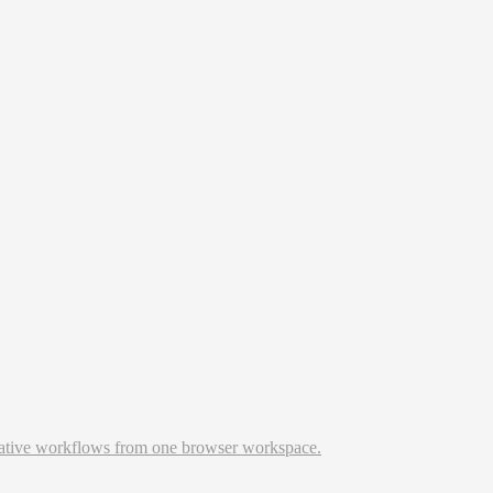
reative workflows from one browser workspace.