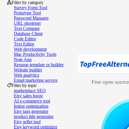
Filter by category
Survey Form Tool
Prototype Tool
Password Manager
URL shortener
Text Compare
Database Client
Code Editor
Text Editor
Web development
Mac Productivity Tools
Note App
Resume template or builder
Website builder
Web analytics
Email marketing service
Free open source 
Filter by topic
marketplace SEO
Etsy sales boost
AI e‑commerce tool
listing optimization
Etsy tags generator
product title generator
Etsy seller tool
Etsy keyword optimizer