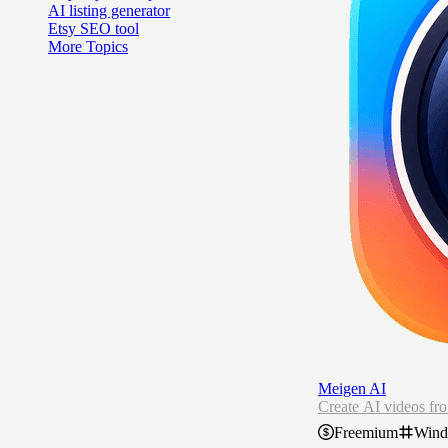
AI listing generator
Etsy SEO tool
More Topics
Meigen AI
Create AI videos fr
Freemium
Win