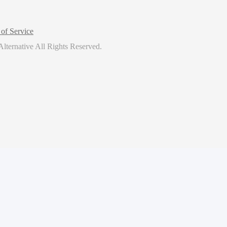
of Service
lternative
All Rights Reserved.