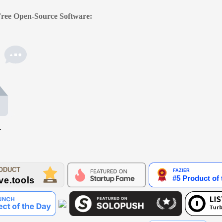
 Free Open-Source Software:
.