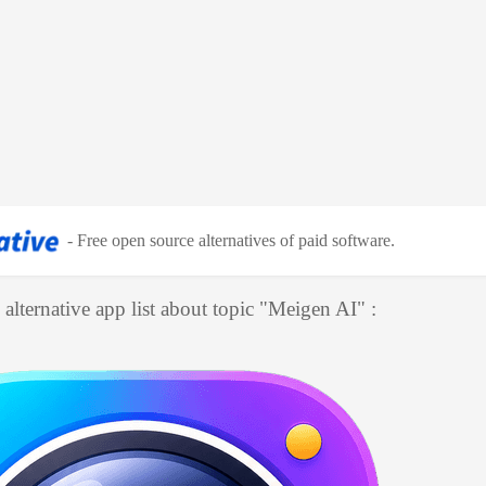
-
Free open source alternatives of paid software
.
alternative app list about topic "
Meigen AI
" :