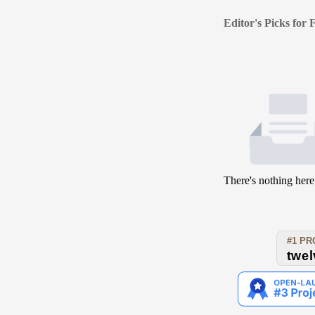
Editor's Picks for
There's nothing here