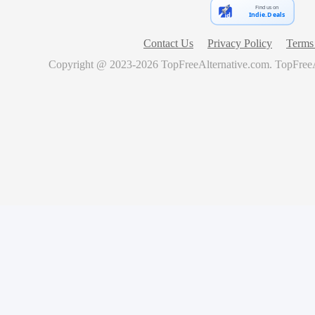
Find us on
Indie.Deals
Contact Us
Privacy Policy
Terms 
Copyright @ 2023-
2026
TopFreeAlternative.com
.
TopFreeA