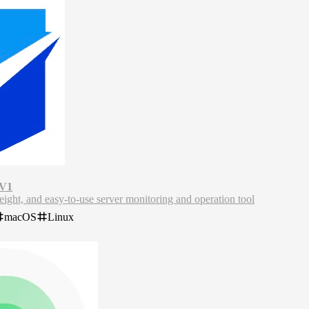
 V1
ight, and easy-to-use server monitoring and operation tool
a lightweight server monitoring and maintenance tool that offers real-t
macOS
Linux
pports enterprise self-hosting to protect data privacy and supports mult
toring projects, and meets various server maintenance needs.