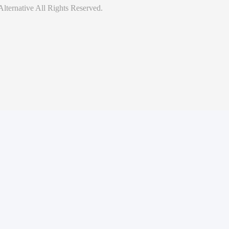
lternative
All Rights Reserved.
hethq.io
. All security vulnerabilities are reviewed on a case-by-