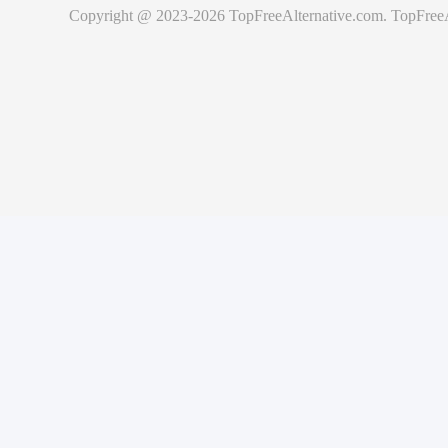
Copyright @ 2023-
2026
TopFreeAlternative.com
.
TopFreeA
ities
curity vulnerability within Cachet, please send an e-mail to
support@cac