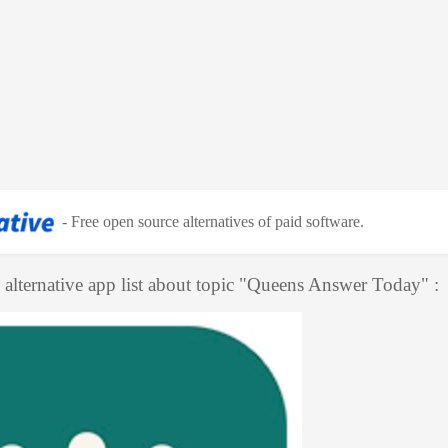
-
Free open source alternatives of paid software
.
alternative app list about topic "
Queens Answer Today
" :