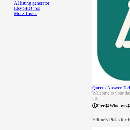
AI listing generator
Etsy SEO tool
More Topics
Queens Answer Tod
Welcome to your dail
ills.
Free
Windows
Editor's Picks for