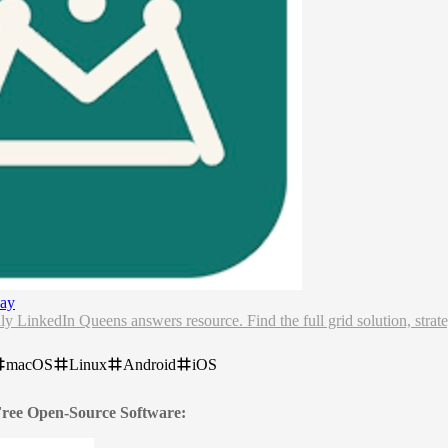
ay
y LinkedIn Queens answers resource. Find the full grid solution, stra
macOS
Linux
Android
iOS
 Free Open-Source Software: