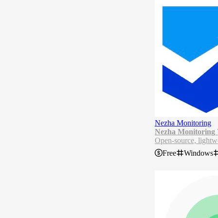
Nezha Monitoring
Nezha Monitoring
Open-source, lightwe
Nezha Monitoring is 
Free
Windows
source project, it su
ts customizable moni