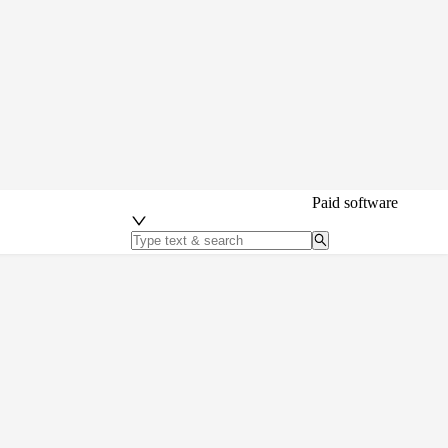
Paid software