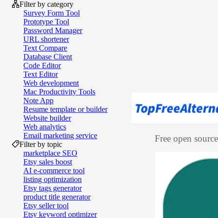
Filter by category
Survey Form Tool
Prototype Tool
Password Manager
URL shortener
Text Compare
Database Client
Code Editor
Text Editor
Web development
Mac Productivity Tools
Note App
Resume template or builder
Website builder
Web analytics
Email marketing service
Free open source 
Filter by topic
marketplace SEO
Etsy sales boost
AI e‑commerce tool
listing optimization
Etsy tags generator
product title generator
Etsy seller tool
Etsy keyword optimizer