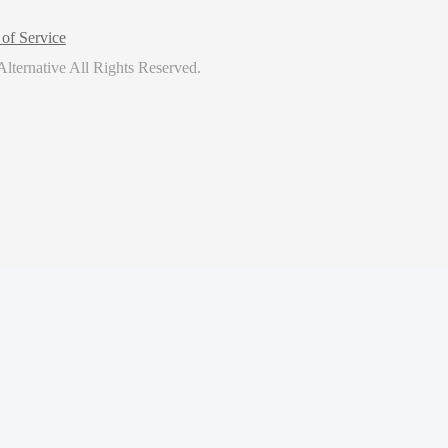
of Service
lternative
All Rights Reserved.