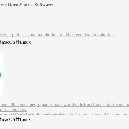
 Free Open-Source Software:
server probes, cloud monitoring, multi-server cloud monitoring
macOS
Linux
rtune 500 companies, organizations worldwide trust Cachet to streamli
d stakeholders.
rce self-hosted status page system.
n on the Cachet rebuild and our plans for 3.x, you can read the annou
macOS
Linux
ncement