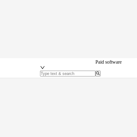
Paid software