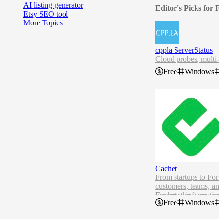
AI listing generator
Editor's Picks for
Etsy SEO tool
More Topics
cppla ServerStatus
Cloud probes, multi-
Free
Windows
Cachet
From startups to Fo
customers, teams, an
Cachet, the open-sou
For more informatio
Free
Windows
Cachet 3.x Annou
Requirements
PHP 8.2 or later