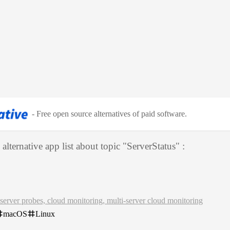
-
Free open source alternatives of paid software
.
alternative app list about topic "
ServerStatus
" :
server probes, cloud monitoring, multi-server cloud monitoring
macOS
Linux