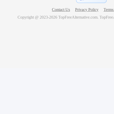
Contact Us
Privacy Policy
Terms 
Copyright @ 2023-
2026
TopFreeAlternative.com
.
TopFreeA