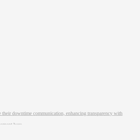
ne their downtime communication, enhancing transparency with
ncement
here
.