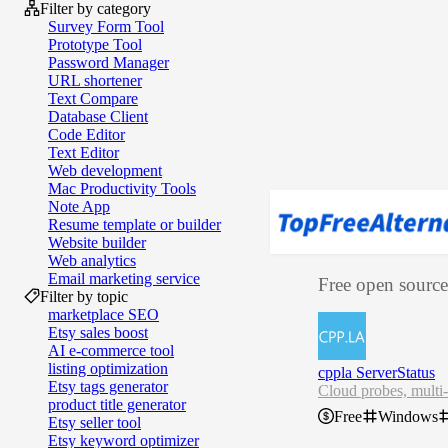
Filter by category
Survey Form Tool
Prototype Tool
Password Manager
URL shortener
Text Compare
Database Client
Code Editor
Text Editor
Web development
Mac Productivity Tools
Note App
Resume template or builder
Website builder
Web analytics
Email marketing service
Free open source 
Filter by topic
marketplace SEO
Etsy sales boost
AI e‑commerce tool
listing optimization
cppla ServerStatus
Etsy tags generator
Cloud probes, multi-
product title generator
Free
Windows
Etsy seller tool
Etsy keyword optimizer